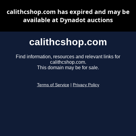
calithcshop.com has expired and may be
available at Dynadot auctions
calithcshop.com
Find information, resources and relevant links for
calithcshop.com.
This domain may be for sale.
Terms of Service
|
Privacy Policy