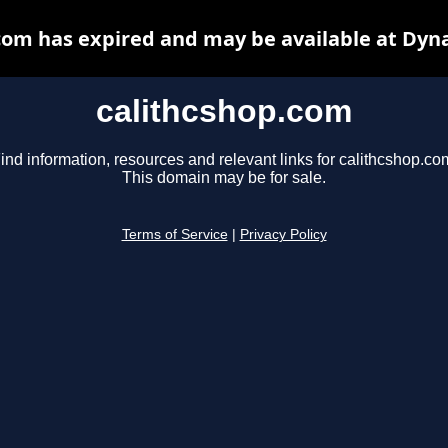
com has expired and may be available at Dyn
calithcshop.com
ind information, resources and relevant links for calithcshop.co
This domain may be for sale.
Terms of Service
|
Privacy Policy