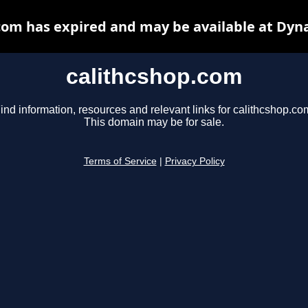
com has expired and may be available at Dyn
calithcshop.com
ind information, resources and relevant links for calithcshop.co
This domain may be for sale.
Terms of Service
|
Privacy Policy