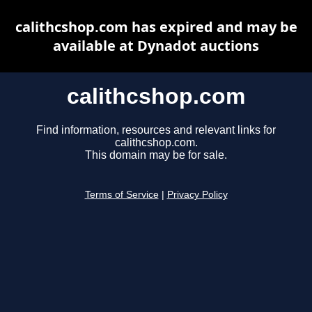
calithcshop.com has expired and may be
available at Dynadot auctions
calithcshop.com
Find information, resources and relevant links for
calithcshop.com.
This domain may be for sale.
Terms of Service
|
Privacy Policy