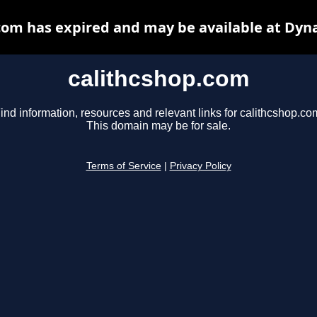
com has expired and may be available at Dyn
calithcshop.com
ind information, resources and relevant links for calithcshop.co
This domain may be for sale.
Terms of Service
|
Privacy Policy