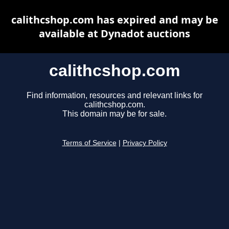
calithcshop.com has expired and may be
available at Dynadot auctions
calithcshop.com
Find information, resources and relevant links for
calithcshop.com.
This domain may be for sale.
Terms of Service
|
Privacy Policy