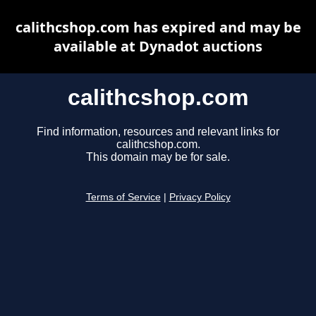
calithcshop.com has expired and may be
available at Dynadot auctions
calithcshop.com
Find information, resources and relevant links for
calithcshop.com.
This domain may be for sale.
Terms of Service
|
Privacy Policy