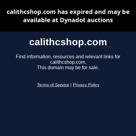
calithcshop.com has expired and may be
available at Dynadot auctions
calithcshop.com
Find information, resources and relevant links for
calithcshop.com.
This domain may be for sale.
Terms of Service
|
Privacy Policy