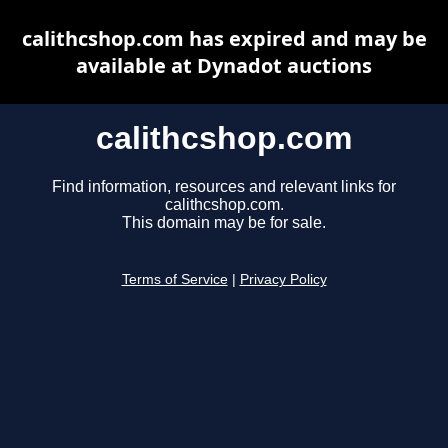
calithcshop.com has expired and may be
available at Dynadot auctions
calithcshop.com
Find information, resources and relevant links for
calithcshop.com.
This domain may be for sale.
Terms of Service
|
Privacy Policy