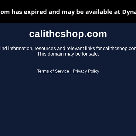
com has expired and may be available at Dyn
calithcshop.com
ind information, resources and relevant links for calithcshop.co
This domain may be for sale.
Terms of Service
|
Privacy Policy