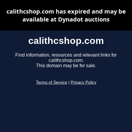
calithcshop.com has expired and may be
available at Dynadot auctions
calithcshop.com
Find information, resources and relevant links for
calithcshop.com.
This domain may be for sale.
Terms of Service
|
Privacy Policy