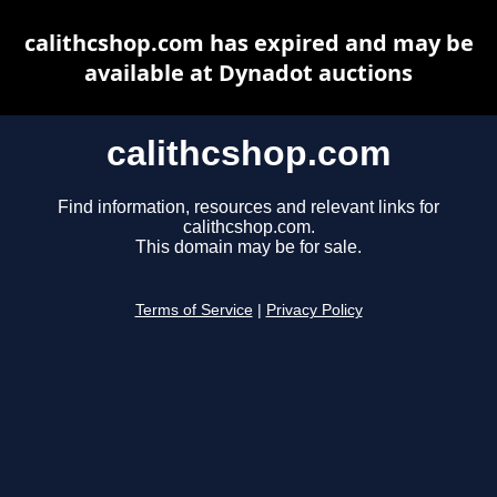
calithcshop.com has expired and may be
available at Dynadot auctions
calithcshop.com
Find information, resources and relevant links for
calithcshop.com.
This domain may be for sale.
Terms of Service
|
Privacy Policy