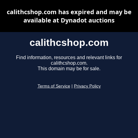
calithcshop.com has expired and may be
available at Dynadot auctions
calithcshop.com
Find information, resources and relevant links for
calithcshop.com.
This domain may be for sale.
Terms of Service
|
Privacy Policy