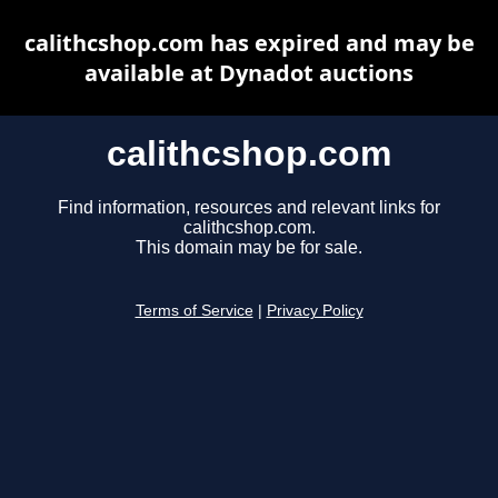
calithcshop.com has expired and may be
available at Dynadot auctions
calithcshop.com
Find information, resources and relevant links for
calithcshop.com.
This domain may be for sale.
Terms of Service
|
Privacy Policy