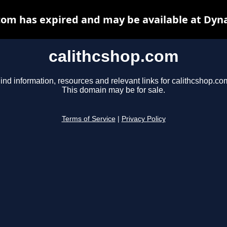
com has expired and may be available at Dyn
calithcshop.com
ind information, resources and relevant links for calithcshop.co
This domain may be for sale.
Terms of Service
|
Privacy Policy