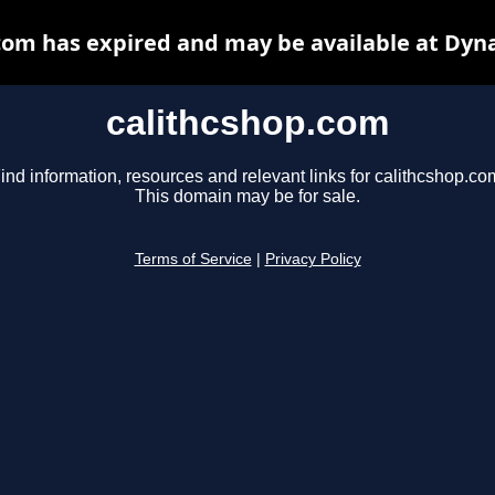
com has expired and may be available at Dyn
calithcshop.com
ind information, resources and relevant links for calithcshop.co
This domain may be for sale.
Terms of Service
|
Privacy Policy