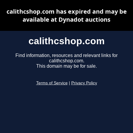
calithcshop.com has expired and may be
available at Dynadot auctions
calithcshop.com
Find information, resources and relevant links for
calithcshop.com.
This domain may be for sale.
Terms of Service
|
Privacy Policy