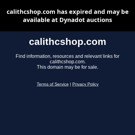
calithcshop.com has expired and may be
available at Dynadot auctions
calithcshop.com
Find information, resources and relevant links for
calithcshop.com.
This domain may be for sale.
Terms of Service
|
Privacy Policy