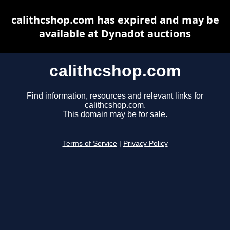
calithcshop.com has expired and may be
available at Dynadot auctions
calithcshop.com
Find information, resources and relevant links for
calithcshop.com.
This domain may be for sale.
Terms of Service
|
Privacy Policy