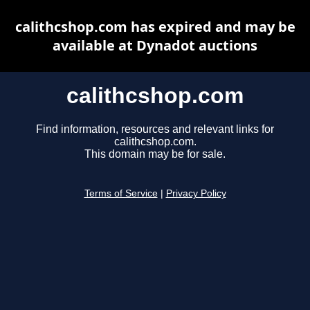
calithcshop.com has expired and may be
available at Dynadot auctions
calithcshop.com
Find information, resources and relevant links for
calithcshop.com.
This domain may be for sale.
Terms of Service
|
Privacy Policy