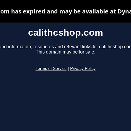
com has expired and may be available at Dyn
calithcshop.com
ind information, resources and relevant links for calithcshop.co
This domain may be for sale.
Terms of Service
|
Privacy Policy