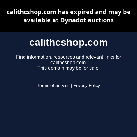
calithcshop.com has expired and may be
available at Dynadot auctions
calithcshop.com
Find information, resources and relevant links for
calithcshop.com.
This domain may be for sale.
Terms of Service
|
Privacy Policy