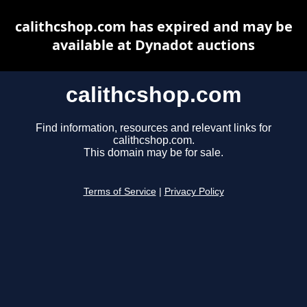
calithcshop.com has expired and may be
available at Dynadot auctions
calithcshop.com
Find information, resources and relevant links for
calithcshop.com.
This domain may be for sale.
Terms of Service
|
Privacy Policy