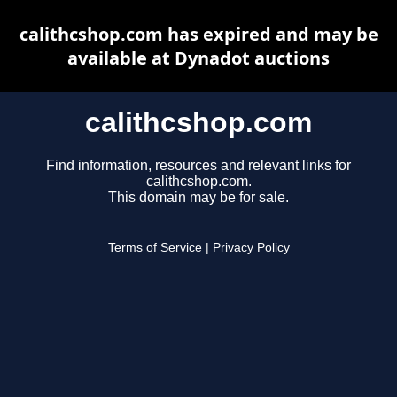
calithcshop.com has expired and may be
available at Dynadot auctions
calithcshop.com
Find information, resources and relevant links for
calithcshop.com.
This domain may be for sale.
Terms of Service
|
Privacy Policy