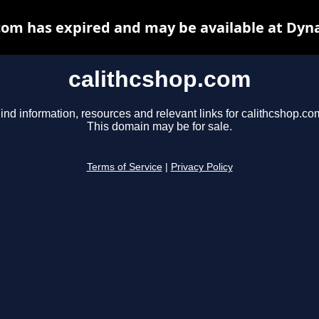
com has expired and may be available at Dyn
calithcshop.com
ind information, resources and relevant links for calithcshop.co
This domain may be for sale.
Terms of Service
|
Privacy Policy