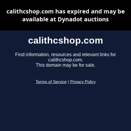
calithcshop.com has expired and may be
available at Dynadot auctions
calithcshop.com
Find information, resources and relevant links for
calithcshop.com.
This domain may be for sale.
Terms of Service
|
Privacy Policy