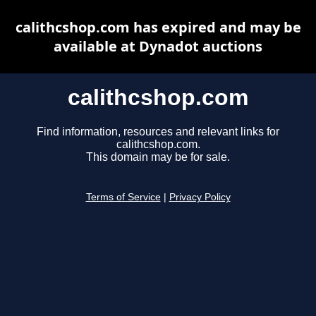
calithcshop.com has expired and may be
available at Dynadot auctions
calithcshop.com
Find information, resources and relevant links for
calithcshop.com.
This domain may be for sale.
Terms of Service
|
Privacy Policy