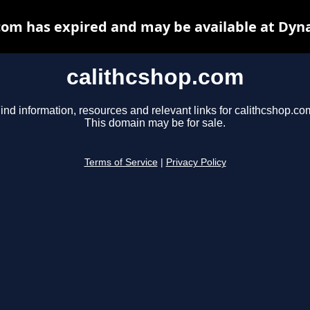
com has expired and may be available at Dyn
calithcshop.com
ind information, resources and relevant links for calithcshop.co
This domain may be for sale.
Terms of Service
|
Privacy Policy