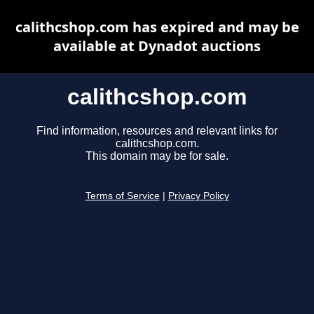
calithcshop.com has expired and may be
available at Dynadot auctions
calithcshop.com
Find information, resources and relevant links for
calithcshop.com.
This domain may be for sale.
Terms of Service
|
Privacy Policy