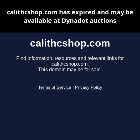
calithcshop.com has expired and may be
available at Dynadot auctions
calithcshop.com
Find information, resources and relevant links for
calithcshop.com.
This domain may be for sale.
Terms of Service
|
Privacy Policy