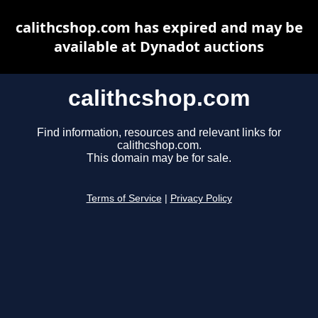
calithcshop.com has expired and may be
available at Dynadot auctions
calithcshop.com
Find information, resources and relevant links for
calithcshop.com.
This domain may be for sale.
Terms of Service
|
Privacy Policy