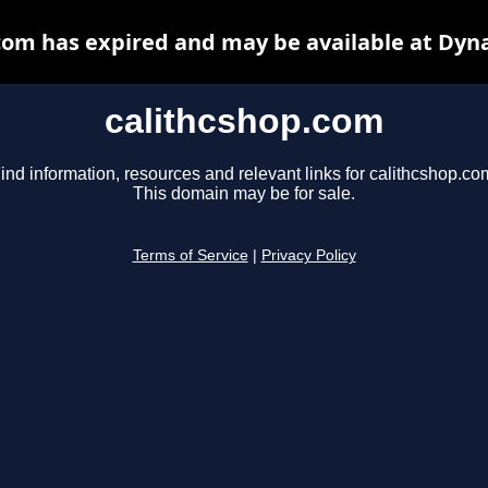
com has expired and may be available at Dyn
calithcshop.com
ind information, resources and relevant links for calithcshop.co
This domain may be for sale.
Terms of Service
|
Privacy Policy