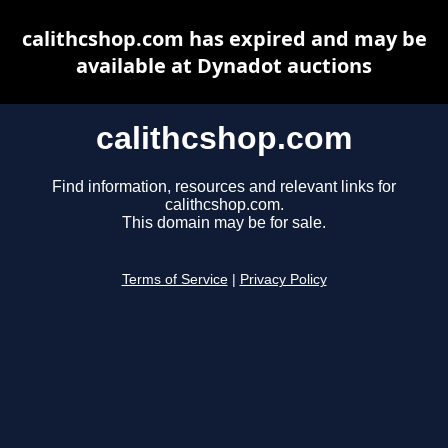
calithcshop.com has expired and may be
available at Dynadot auctions
calithcshop.com
Find information, resources and relevant links for
calithcshop.com.
This domain may be for sale.
Terms of Service
|
Privacy Policy