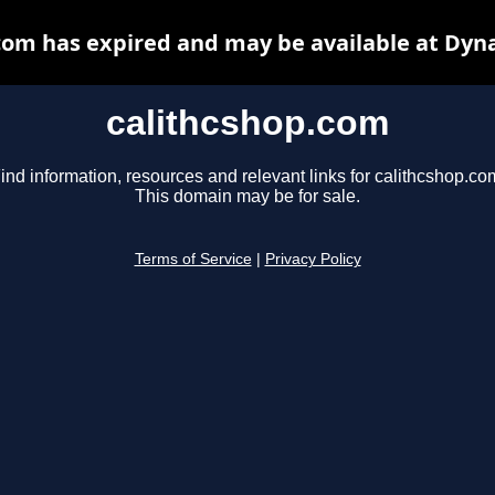
com has expired and may be available at Dyn
calithcshop.com
ind information, resources and relevant links for calithcshop.co
This domain may be for sale.
Terms of Service
|
Privacy Policy