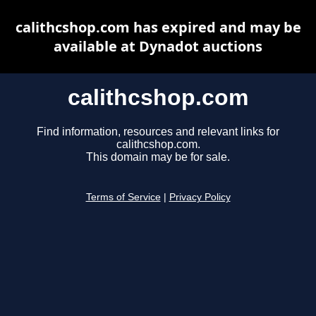
calithcshop.com has expired and may be
available at Dynadot auctions
calithcshop.com
Find information, resources and relevant links for
calithcshop.com.
This domain may be for sale.
Terms of Service
|
Privacy Policy