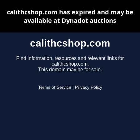
calithcshop.com has expired and may be
available at Dynadot auctions
calithcshop.com
Find information, resources and relevant links for
calithcshop.com.
This domain may be for sale.
Terms of Service
|
Privacy Policy