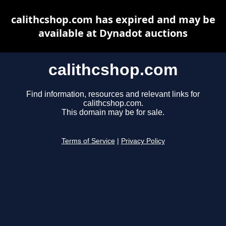
calithcshop.com has expired and may be
available at Dynadot auctions
calithcshop.com
Find information, resources and relevant links for
calithcshop.com.
This domain may be for sale.
Terms of Service
|
Privacy Policy