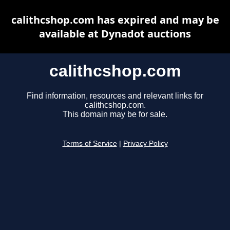
calithcshop.com has expired and may be
available at Dynadot auctions
calithcshop.com
Find information, resources and relevant links for
calithcshop.com.
This domain may be for sale.
Terms of Service
|
Privacy Policy