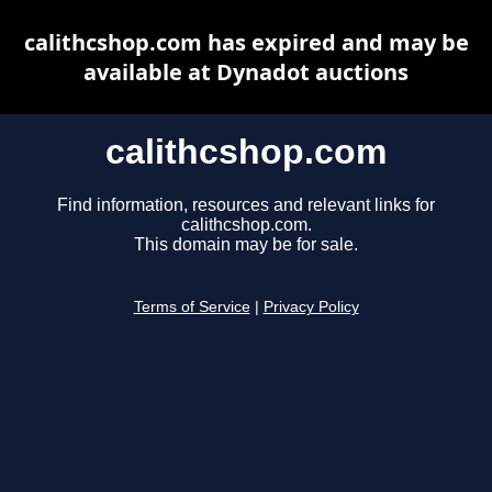
calithcshop.com has expired and may be
available at Dynadot auctions
calithcshop.com
Find information, resources and relevant links for
calithcshop.com.
This domain may be for sale.
Terms of Service
|
Privacy Policy