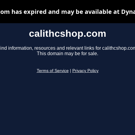
com has expired and may be available at Dyn
calithcshop.com
ind information, resources and relevant links for calithcshop.co
This domain may be for sale.
Terms of Service
|
Privacy Policy