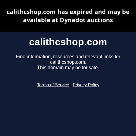
calithcshop.com has expired and may be
available at Dynadot auctions
calithcshop.com
Find information, resources and relevant links for
calithcshop.com.
This domain may be for sale.
Terms of Service
|
Privacy Policy