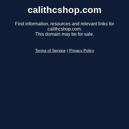
calithcshop.com
Find information, resources and relevant links for
calithcshop.com.
This domain may be for sale.
Terms of Service
|
Privacy Policy