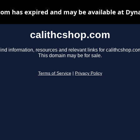
com has expired and may be available at Dyn
calithcshop.com
ind information, resources and relevant links for calithcshop.co
This domain may be for sale.
Terms of Service
|
Privacy Policy