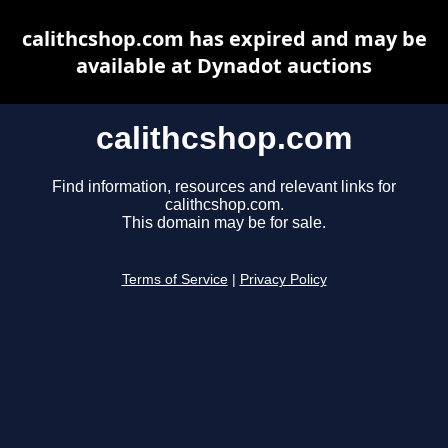
calithcshop.com has expired and may be
available at Dynadot auctions
calithcshop.com
Find information, resources and relevant links for
calithcshop.com.
This domain may be for sale.
Terms of Service
|
Privacy Policy