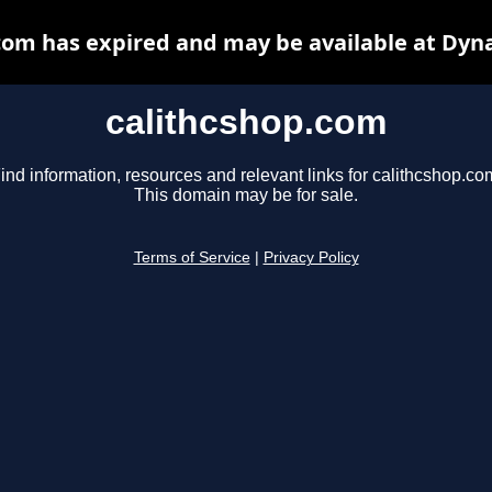
com has expired and may be available at Dyn
calithcshop.com
ind information, resources and relevant links for calithcshop.co
This domain may be for sale.
Terms of Service
|
Privacy Policy