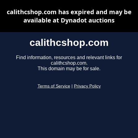
calithcshop.com has expired and may be
available at Dynadot auctions
calithcshop.com
Find information, resources and relevant links for
calithcshop.com.
This domain may be for sale.
Terms of Service
|
Privacy Policy