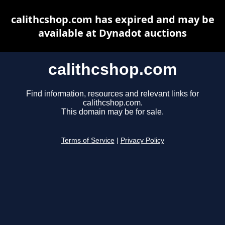
calithcshop.com has expired and may be
available at Dynadot auctions
calithcshop.com
Find information, resources and relevant links for
calithcshop.com.
This domain may be for sale.
Terms of Service
|
Privacy Policy